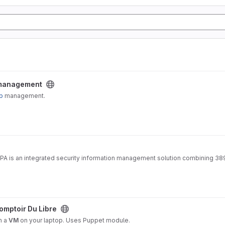
ect
 management
p
management.
IPA is an integrated security information management solution combining 38
project
omptoir Du Libre
n a
VM
on your laptop. Uses Puppet module.