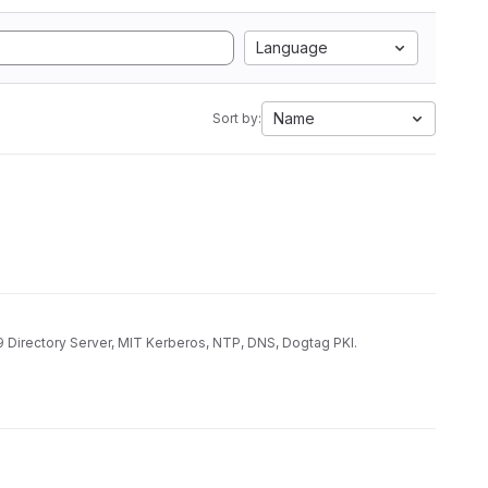
Language
Name
Sort by:
9 Directory Server, MIT Kerberos, NTP, DNS, Dogtag PKI.