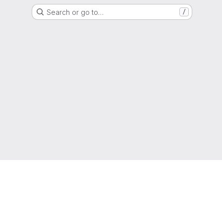
Search or go to…
/