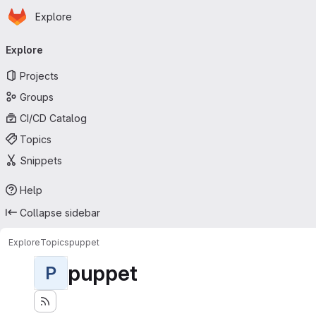
Homepage
Skip to main content
Explore
Primary navigation
Explore
Projects
Groups
CI/CD Catalog
Topics
Snippets
Help
Collapse sidebar
Explore
Topics
puppet
puppet
P