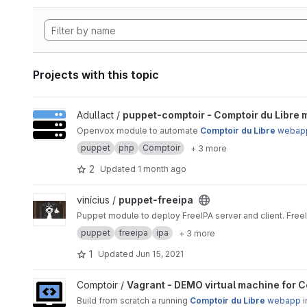
Projects with this topic
View puppet-comptoir - Comptoir du Libre management proj
Adullact /
puppet-comptoir - Comptoir du Libre
Openvox module to automate
Comptoir du Libre
webap
puppet
php
Comptoir
+ 3 more
2
Updated
1 month ago
View puppet-freeipa project
vinícius /
puppet-freeipa
Puppet module to deploy FreeIPA server and client. Free
puppet
freeipa
ipa
+ 3 more
1
Updated
Jun 15, 2021
View Vagrant - DEMO virtual machine for Comptoir Du Libre 
Comptoir /
Vagrant - DEMO virtual machine for C
Build from scratch a running
Comptoir du Libre
webapp
i