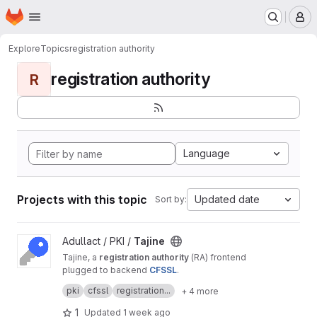
Homepage
Skip to main content
M
Explore
Topics
registration authority
registration authority
R
Language
Projects with this topic
Updated date
Sort by:
View Tajine project
Adullact / PKI /
Tajine
Tajine, a
registration authority
(RA) frontend
plugged to backend
CFSSL
.
It's a free software created by
Adullact
and
pki
cfssl
registration...
+ 4 more
available under
GNU AGPL v3
license.
1
Updated
1 week ago