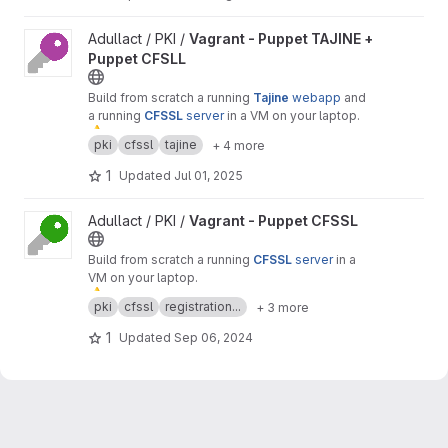
View Vagrant - Puppet TAJINE + Puppet CFSLL project
Adullact / PKI /
Vagrant - Puppet TAJINE +
Puppet CFSLL
Build from scratch a running
Tajine
webapp
and
a running
CFSSL
server
in a VM on your laptop.
⚠
️ Warning :
only
for
test
or
demonstration
pki
cfssl
tajine
+ 4 more
purposes.
1
Updated
Jul 01, 2025
View Vagrant - Puppet CFSSL project
Adullact / PKI /
Vagrant - Puppet CFSSL
Build from scratch a running
CFSSL
server
in a
VM on your laptop.
⚠
️ Warning :
only
for
test
or
demonstration
pki
cfssl
registration...
+ 3 more
purposes.
1
Updated
Sep 06, 2024