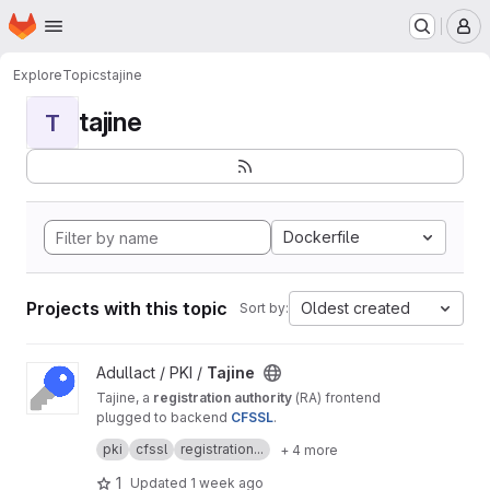
Homepage
Skip to main content
M
Explore
Topics
tajine
tajine
T
Dockerfile
Projects with this topic
Oldest created
Sort by:
View Tajine project
Adullact / PKI /
Tajine
Tajine, a
registration authority
(RA) frontend
plugged to backend
CFSSL
.
It's a free software created by
Adullact
and
pki
cfssl
registration...
+ 4 more
available under
GNU AGPL v3
license.
1
Updated
1 week ago