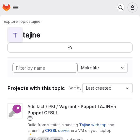
Homepage
Skip to main content
M
Explore
Topics
tajine
tajine
T
Makefile
Projects with this topic
Last created
Sort by:
View Vagrant - Puppet TAJINE + Puppet CFSLL project
Adullact / PKI /
Vagrant - Puppet TAJINE +
Puppet CFSLL
Build from scratch a running
Tajine
webapp
and
a running
CFSSL
server
in a VM on your laptop.
⚠
️ Warning :
only
for
test
or
demonstration
pki
cfssl
tajine
+ 4 more