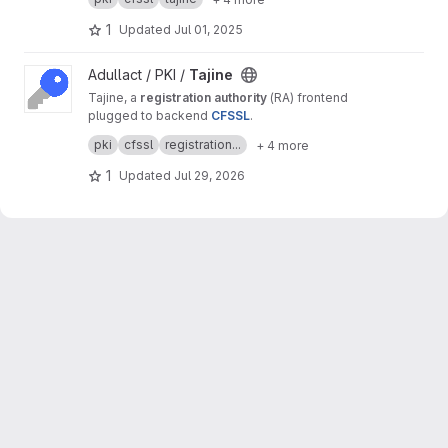
purposes.
1
Updated
Jul 01, 2025
View Tajine project
Adullact / PKI /
Tajine
Tajine, a
registration authority
(RA) frontend
plugged to backend
CFSSL
.
It's a free software created by
Adullact
and
pki
cfssl
registration...
+ 4 more
available under
GNU AGPL v3
license.
1
Updated
Jul 29, 2026