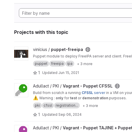
Projects with this topic
View puppet-freeipa project
vinícius /
puppet-freeipa
Puppet module to deploy FreeIPA server and client. Free
puppet
freeipa
ipa
+ 3 more
1
Updated
Jun 15, 2021
View Vagrant - Puppet CFSSL project
Adullact / PKI /
Vagrant - Puppet CFSSL
Build from scratch a running
CFSSL
server
in a VM on your
⚠
️ Warning :
only
for
test
or
demonstration
purposes.
pki
cfssl
registration...
+ 3 more
1
Updated
Sep 06, 2024
View Vagrant - Puppet TAJINE + Puppet CFSLL project
Adullact / PKI /
Vagrant - Puppet TAJINE + Puppe