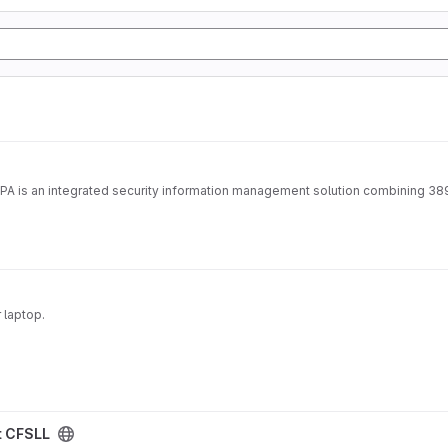
IPA is an integrated security information management solution combining 38
 laptop.
t CFSLL