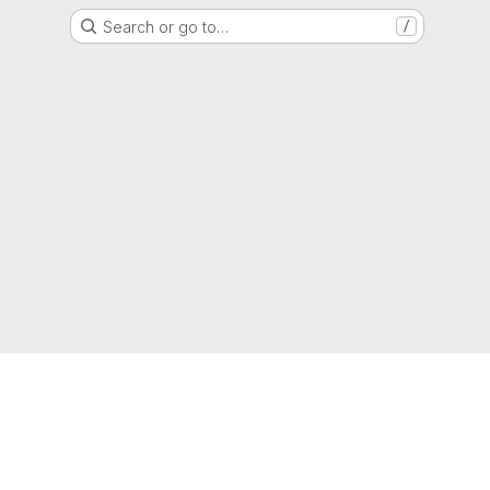
Search or go to…
/