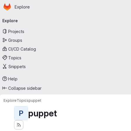
Homepage
Skip to main content
Explore
Primary navigation
Explore
Projects
Groups
CI/CD Catalog
Topics
Snippets
Help
Collapse sidebar
Explore
Topics
puppet
puppet
P