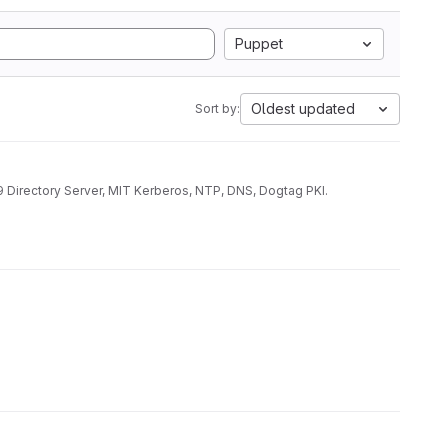
Puppet
Oldest updated
Sort by:
9 Directory Server, MIT Kerberos, NTP, DNS, Dogtag PKI.