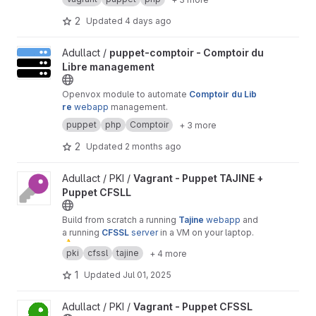
purposes.
2
Updated
4 days ago
View puppet-comptoir - Comptoir du Libre management project
Adullact /
puppet-comptoir - Comptoir du
Libre management
Openvox module to automate
Comptoir du Lib
re
webapp
management.
puppet
php
Comptoir
+ 3 more
2
Updated
2 months ago
View Vagrant - Puppet TAJINE + Puppet CFSLL project
Adullact / PKI /
Vagrant - Puppet TAJINE +
Puppet CFSLL
Build from scratch a running
Tajine
webapp
and
a running
CFSSL
server
in a VM on your laptop.
⚠
️ Warning :
only
for
test
or
demonstration
pki
cfssl
tajine
+ 4 more
purposes.
1
Updated
Jul 01, 2025
View Vagrant - Puppet CFSSL project
Adullact / PKI /
Vagrant - Puppet CFSSL