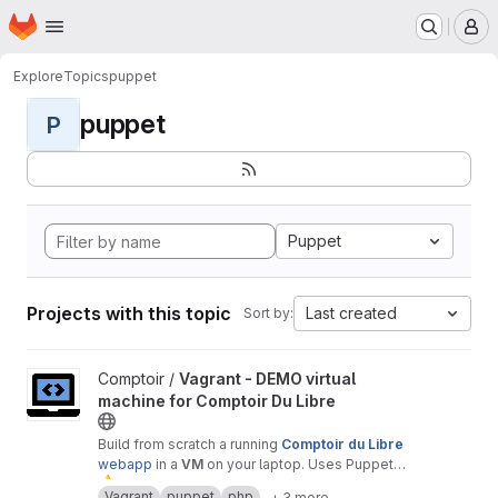
Homepage
Skip to main content
M
Explore
Topics
puppet
puppet
P
Puppet
Projects with this topic
Last created
Sort by:
View Vagrant - DEMO virtual machine for Comptoir Du Libre proj
Comptoir /
Vagrant - DEMO virtual
machine for Comptoir Du Libre
Build from scratch a running
Comptoir du Libre
webapp
in a
VM
on your laptop. Uses Puppet
⚠
module.
️ Warning :
only
for
test
or
demonstration
Vagrant
puppet
php
+ 3 more