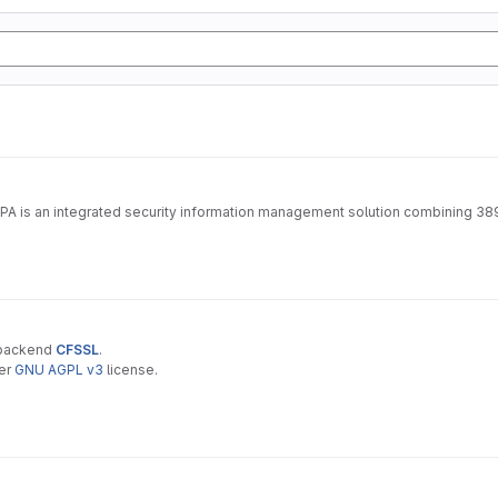
IPA is an integrated security information management solution combining 38
 backend
CFSSL
.
der
GNU AGPL v3
license.