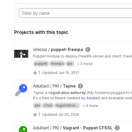
Projects with this topic
View puppet-freeipa project
vinícius /
puppet-freeipa
Puppet module to deploy FreeIPA server and client. Free
puppet
freeipa
ipa
+ 3 more
1
Updated
Jun 15, 2021
View Tajine project
Adullact / PKI /
Tajine
Tajine, a
registration authority
(RA) frontend plugged to
It's a free software created by
Adullact
and available un
pki
cfssl
registration...
+ 4 more
1
Updated
Jul 29, 2026
View Vagrant - Puppet CFSSL project
Adullact / PKI /
Vagrant - Puppet CFSSL