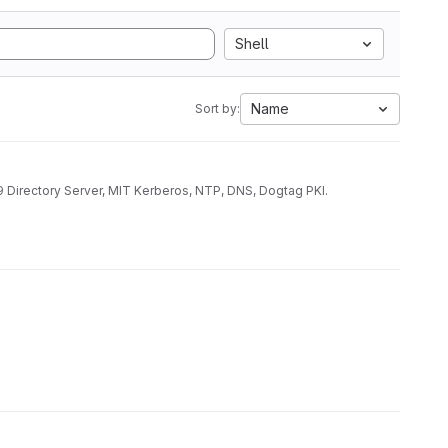
Shell
Name
Sort by:
9 Directory Server, MIT Kerberos, NTP, DNS, Dogtag PKI.