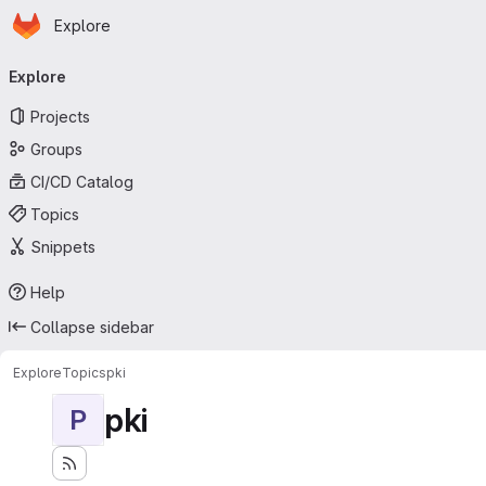
Homepage
Skip to main content
Explore
Primary navigation
Explore
Projects
Groups
CI/CD Catalog
Topics
Snippets
Help
Collapse sidebar
Explore
Topics
pki
pki
P