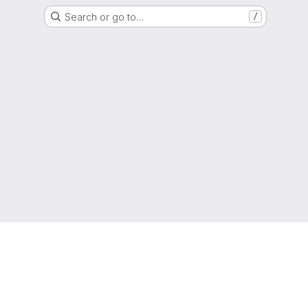
Search or go to…
/