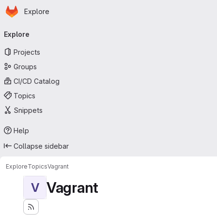
Homepage
Skip to main content
Explore
Primary navigation
Explore
Projects
Groups
CI/CD Catalog
Topics
Snippets
Help
Collapse sidebar
Explore
Topics
Vagrant
Vagrant
V