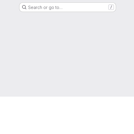
Search or go to…
/