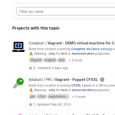
Projects with this topic
View Vagrant - DEMO virtual machine for Comptoir Du Libre 
Comptoir /
Vagrant - DEMO virtual machine for C
Build from scratch a running
Comptoir du Libre
webapp
i
⚠
️ Warning :
only
for
test
or
demonstration
purposes.
Vagrant
puppet
php
+ 3 more
2
Updated
3 days ago
View Vagrant - Puppet CFSSL project
Adullact / PKI /
Vagrant - Puppet CFSSL
Build from scratch a running
CFSSL
server
in a VM on your
⚠
️ Warning :
only
for
test
or
demonstration
purposes.
pki
cfssl
registration...
+ 3 more
1
Updated
Sep 06, 2024