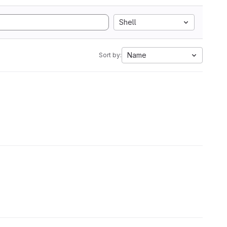
Shell
Name
Sort by: