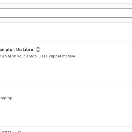
project
omptoir Du Libre
n a
VM
on your laptop. Uses Puppet module.
 laptop.