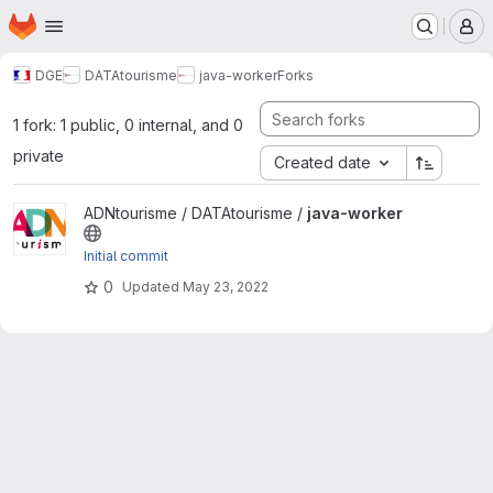
Homepage
Skip to main content
M
DGE
DATAtourisme
java-worker
Forks
1 fork: 1 public, 0 internal, and 0
private
Created date
View java-worker project
ADNtourisme / DATAtourisme /
java-worker
Initial commit
0
Updated
May 23, 2022