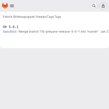
Homepage
Skip to main content
M
Patrick Brideau
puppet-freeipa
Tags
Tags
5.0.1
566c0543
·
Merge branch '115-prepare-release-5-0-1' into 'master'
·
Jan 2