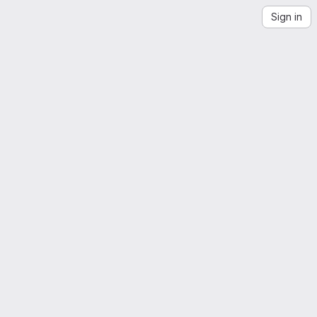
Sign in