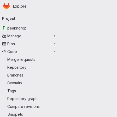
Homepage
Skip to main content
Explore
Primary navigation
Project
P
peakndrop
Manage
Plan
Code
Merge requests
-
Repository
Branches
Commits
Tags
Repository graph
Compare revisions
Snippets