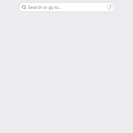
Search or go to…
/