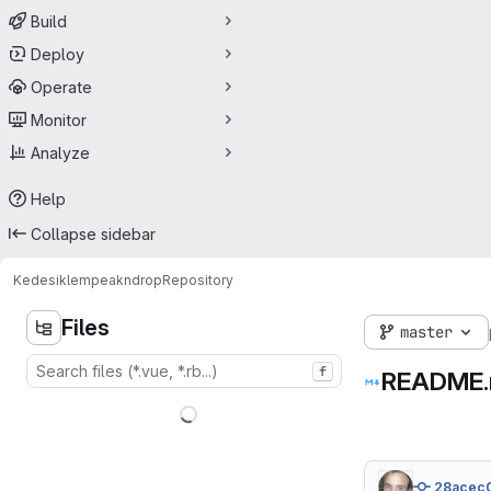
Build
Deploy
Operate
Monitor
Analyze
Help
Collapse sidebar
Kedesiklem
peakndrop
Repository
Files
master
f
README
28acec