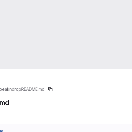
peakndrop
README.md
.md
0e