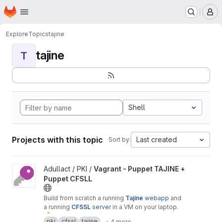
Homepage
Skip to main content
M
Explore
Topics
tajine
tajine
T
Shell
Projects with this topic
Last created
Sort by:
View Vagrant - Puppet TAJINE + Puppet CFSLL project
Adullact / PKI /
Vagrant - Puppet TAJINE +
Puppet CFSLL
Build from scratch a running
Tajine
webapp
and
a running
CFSSL
server
in a VM on your laptop.
⚠
️ Warning :
only
for
test
or
demonstration
pki
cfssl
tajine
+ 4 more