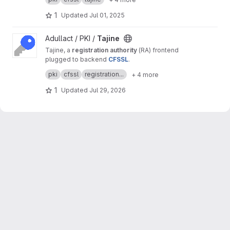
purposes.
1
Updated
Jul 01, 2025
View Tajine project
Adullact / PKI /
Tajine
Tajine, a
registration authority
(RA) frontend
plugged to backend
CFSSL
.
It's a free software created by
Adullact
and
pki
cfssl
registration...
+ 4 more
available under
GNU AGPL v3
license.
1
Updated
Jul 29, 2026