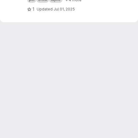
purposes.
1
Updated
Jul 01, 2025