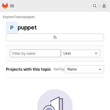
Homepage
Skip to main content
M
Explore
Topics
puppet
puppet
P
Less
Projects with this topic
Name
Sort by: