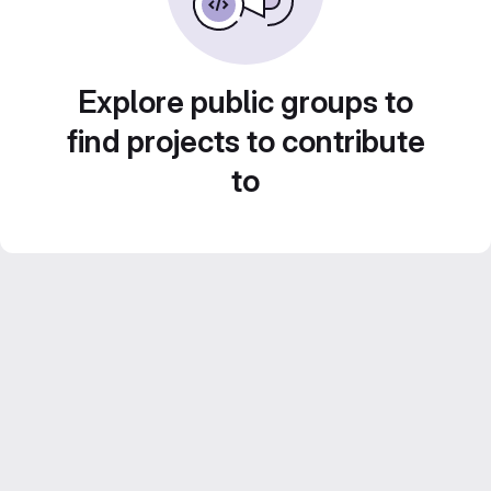
Explore public groups to
find projects to contribute
to