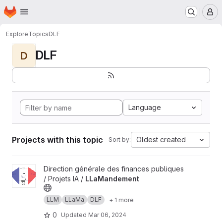
Homepage
Skip to main content
M
Explore
Topics
DLF
DLF
D
Language
Projects with this topic
Oldest created
Sort by:
View LLaMandement project
Direction générale des finances publiques
/ Projets IA /
LLaMandement
LLM
LLaMa
DLF
+ 1 more
0
Updated
Mar 06, 2024