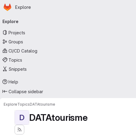
Homepage
Skip to main content
Explore
Primary navigation
Explore
Projects
Groups
CI/CD Catalog
Topics
Snippets
Help
Collapse sidebar
Explore
Topics
DATAtourisme
DATAtourisme
D