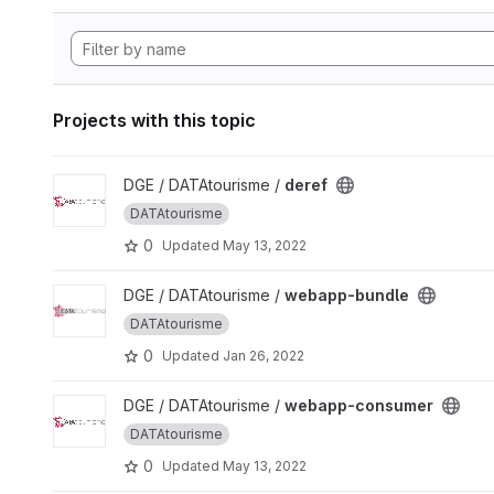
Projects with this topic
View deref project
DGE / DATAtourisme /
deref
DATAtourisme
0
Updated
May 13, 2022
View webapp-bundle project
DGE / DATAtourisme /
webapp-bundle
DATAtourisme
0
Updated
Jan 26, 2022
View webapp-consumer project
DGE / DATAtourisme /
webapp-consumer
DATAtourisme
0
Updated
May 13, 2022