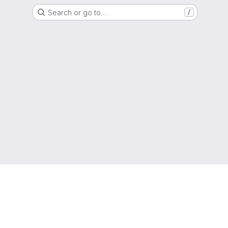
Search or go to…
/