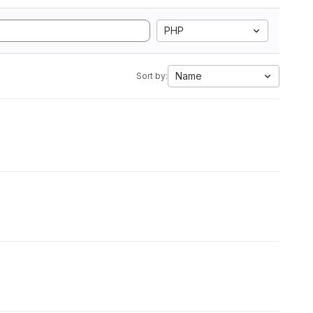
PHP
Name
Sort by: