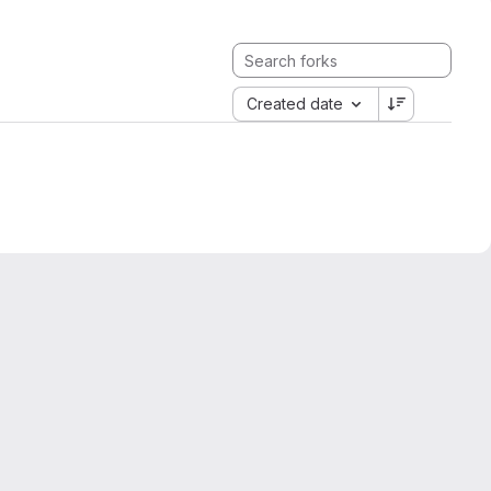
Created date