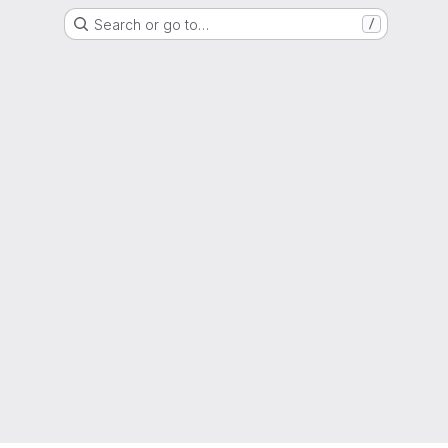
Search or go to…
/