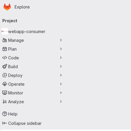
Homepage
Skip to main content
Explore
Primary navigation
Project
webapp-consumer
Manage
Plan
Code
Build
Deploy
Operate
Monitor
Analyze
Help
Collapse sidebar