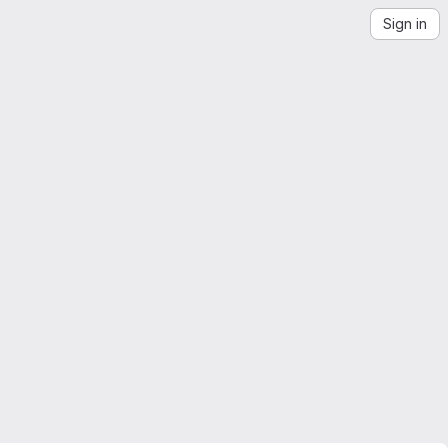
Sign in