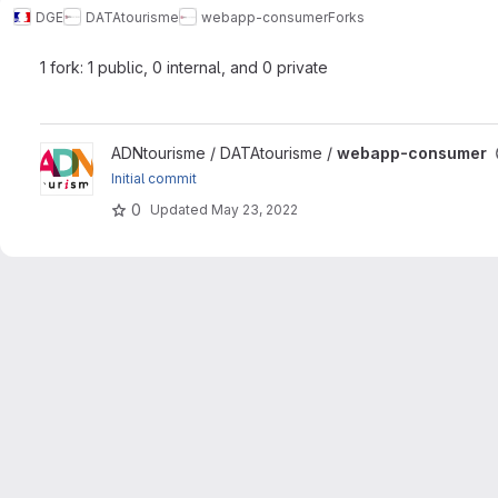
DGE
DATAtourisme
webapp-consumer
Forks
1 fork: 1 public, 0 internal, and 0 private
View webapp-consumer project
ADNtourisme / DATAtourisme /
webapp-consumer
Initial commit
0
Updated
May 23, 2022