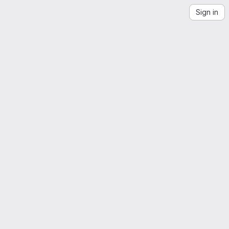
Sign in