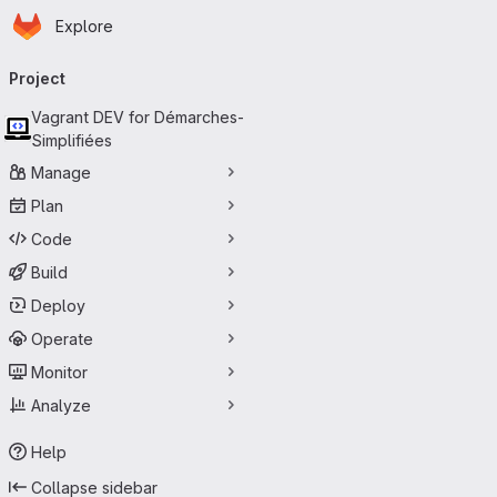
Homepage
Skip to main content
Explore
Primary navigation
Project
Vagrant DEV for Démarches-
Simplifiées
Manage
Plan
Code
Build
Deploy
Operate
Monitor
Analyze
Help
Collapse sidebar