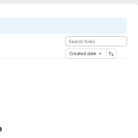
Created date
e