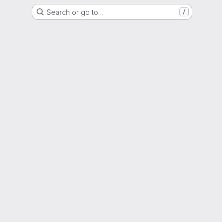
Search or go to…
/