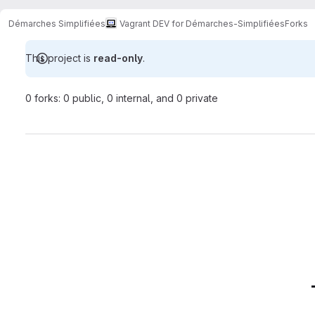
Démarches Simplifiées
Vagrant DEV for Démarches-Simplifiées
Forks
This project is
read-only
.
0 forks: 0 public, 0 internal, and 0 private