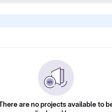
There are no projects available to b