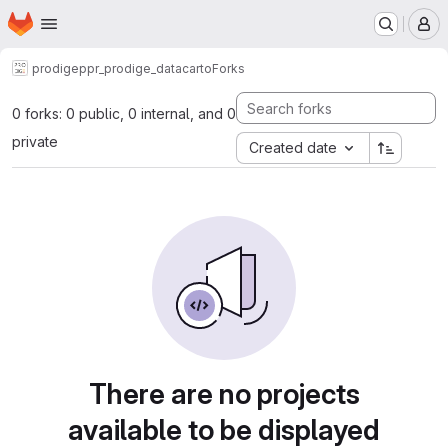
Homepage
Skip to main content
M
prodige
ppr_prodige_datacarto
Forks
0 forks: 0 public, 0 internal, and 0
private
Created date
There are no projects
available to be displayed