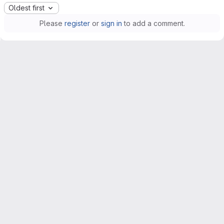
Oldest first
Please
register
or
sign in
to add a comment.