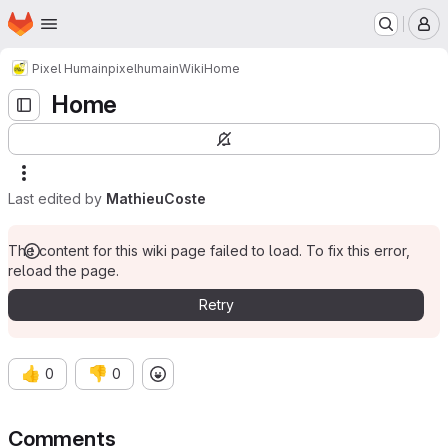
Homepage
Skip to main content
M
Pixel Humain
pixelhumain
Wiki
Home
Home
Last edited by
MathieuCoste
The content for this wiki page failed to load. To fix this error,
reload the page.
Retry
👍
👎
0
0
Comments