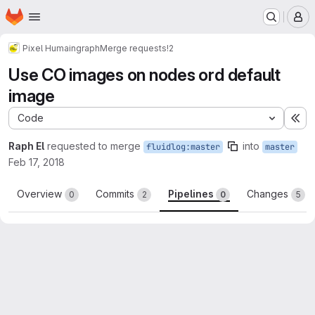
Homepage
Skip to main content
M
Pixel Humain
graph
Merge requests
!2
Use CO images on nodes ord default
image
Code
Ex
Raph El
requested to merge
into
fluidlog:master
master
Feb 17, 2018
Overview
Commits
Pipelines
Changes
0
2
0
5