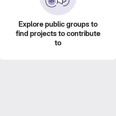
Explore public groups to
find projects to contribute
to