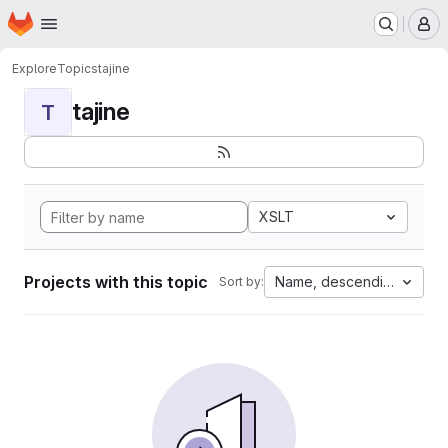
Homepage
Skip to main content
M
Explore
Topics
tajine
tajine
T
XSLT
Projects with this topic
Name, descending
Sort by: