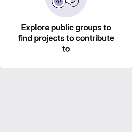
Explore public groups to
find projects to contribute
to