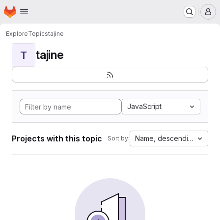
Homepage
Skip to main content
M
Explore
Topics
tajine
tajine
T
JavaScript
Projects with this topic
Name, descending
Sort by: