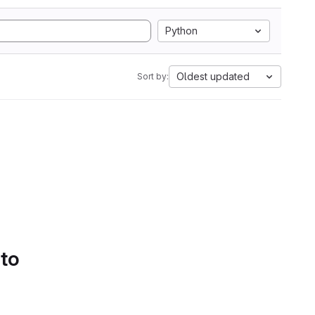
Python
Oldest updated
Sort by:
 to