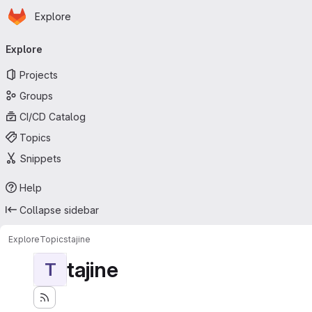
Homepage
Skip to main content
Explore
Primary navigation
Explore
Projects
Groups
CI/CD Catalog
Topics
Snippets
Help
Collapse sidebar
Explore
Topics
tajine
tajine
T