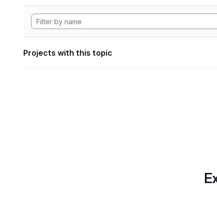
Projects with this topic
Ex