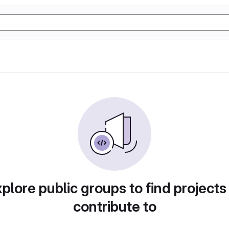
plore public groups to find projects
contribute to