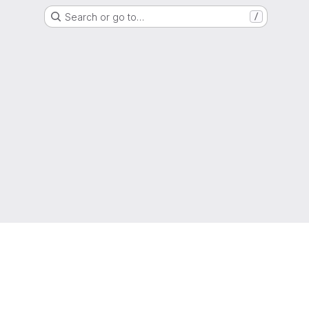
Search or go to…
/