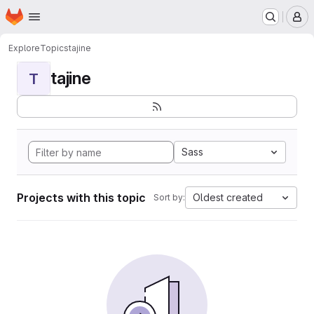
Homepage
Skip to main content
M
Explore
Topics
tajine
tajine
T
Sass
Projects with this topic
Oldest created
Sort by: