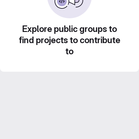
Explore public groups to
find projects to contribute
to