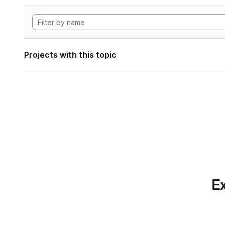
Projects with this topic
Ex