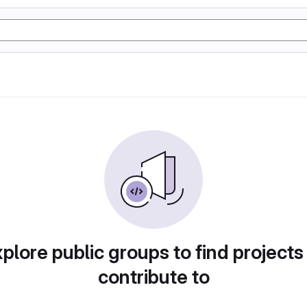
plore public groups to find projects
contribute to