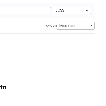
SCSS
Most stars
Sort by:
 to