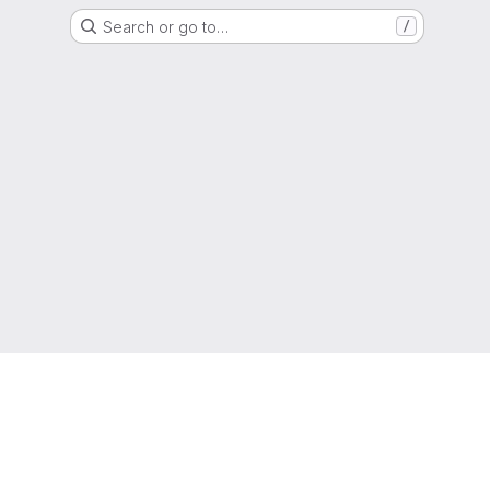
Search or go to…
/