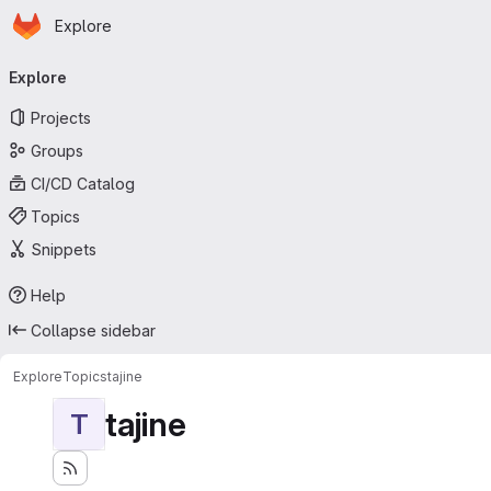
Homepage
Skip to main content
Explore
Primary navigation
Explore
Projects
Groups
CI/CD Catalog
Topics
Snippets
Help
Collapse sidebar
Explore
Topics
tajine
tajine
T