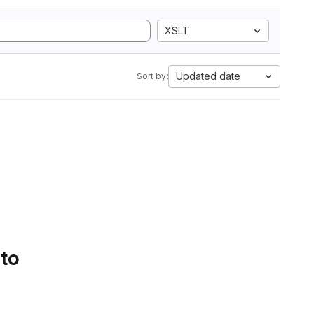
XSLT
Updated date
Sort by:
 to