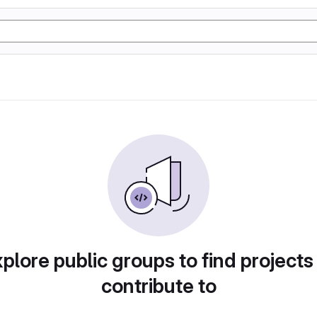
plore public groups to find projects
contribute to