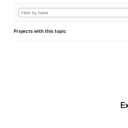
Projects with this topic
Ex