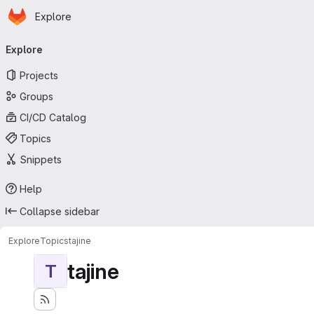
Homepage
Skip to main content
Explore
Primary navigation
Explore
Projects
Groups
CI/CD Catalog
Topics
Snippets
Help
Collapse sidebar
Explore
Topics
tajine
tajine
T