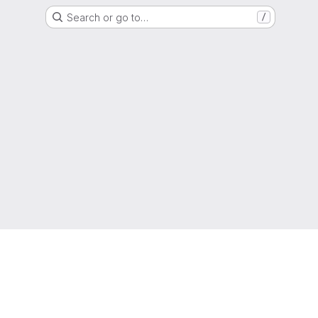
Search or go to…
/