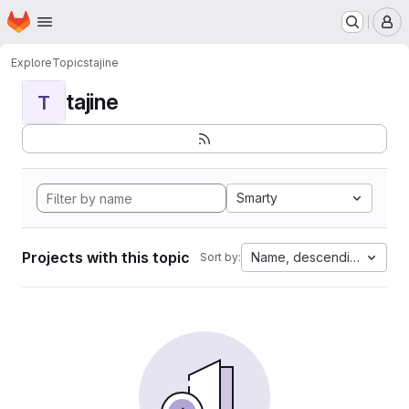
Homepage
Skip to main content
M
Explore
Topics
tajine
tajine
T
Smarty
Projects with this topic
Name, descending
Sort by: