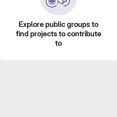
Explore public groups to
find projects to contribute
to