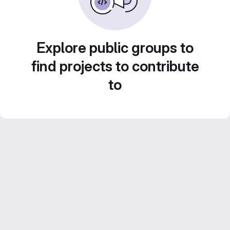
Explore public groups to
find projects to contribute
to