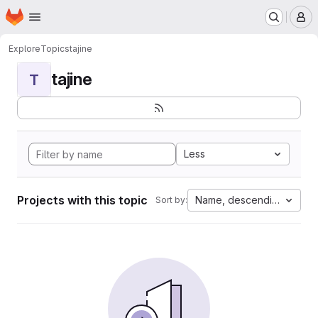
Homepage
Skip to main content
M
Explore
Topics
tajine
tajine
T
Less
Projects with this topic
Name, descending
Sort by: