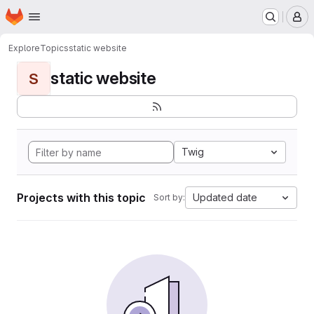
Homepage
Skip to main content
M
Explore
Topics
static website
static website
S
Twig
Projects with this topic
Updated date
Sort by: