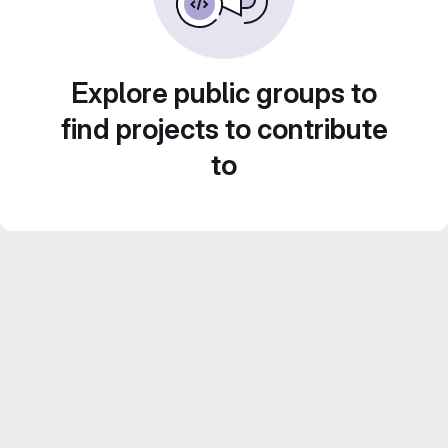
Explore public groups to
find projects to contribute
to