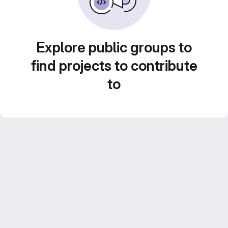
Explore public groups to
find projects to contribute
to