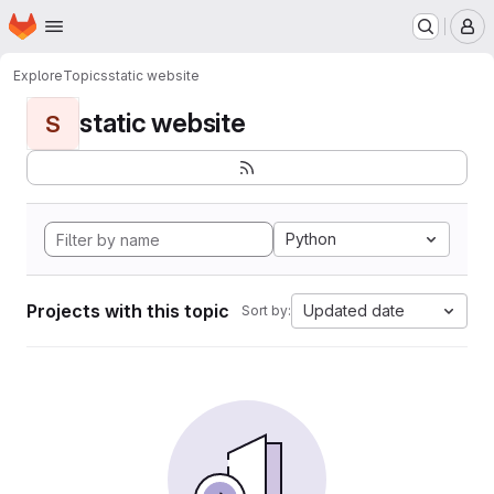
Homepage
Skip to main content
M
Explore
Topics
static website
static website
S
Python
Projects with this topic
Updated date
Sort by: