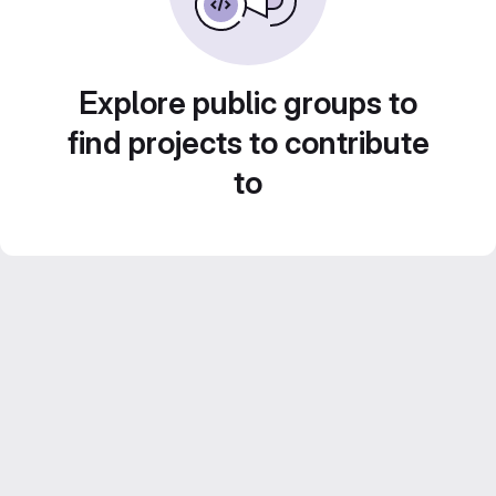
Explore public groups to
find projects to contribute
to