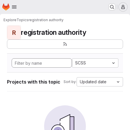
Homepage
Skip to main content
M
Explore
Topics
registration authority
registration authority
R
SCSS
Projects with this topic
Updated date
Sort by: