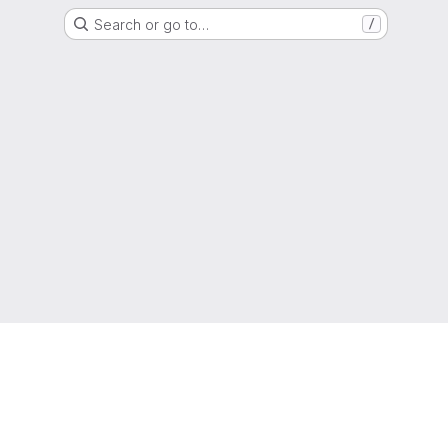
Search or go to…
/