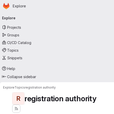
Homepage
Skip to main content
Explore
Primary navigation
Explore
Projects
Groups
CI/CD Catalog
Topics
Snippets
Help
Collapse sidebar
Explore
Topics
registration authority
registration authority
R