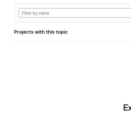
Projects with this topic
Ex