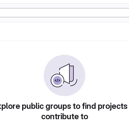
plore public groups to find projects
contribute to