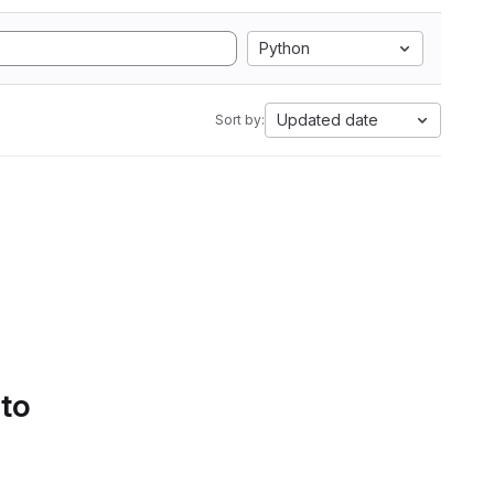
Python
Updated date
Sort by:
 to