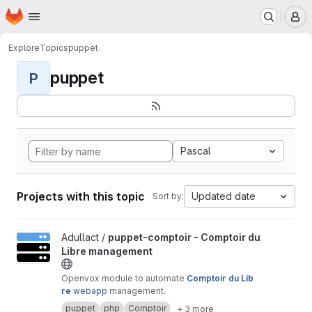
Homepage
Skip to main content
M
Explore
Topics
puppet
puppet
P
Pascal
Projects with this topic
Updated date
Sort by:
View puppet-comptoir - Comptoir du Libre management project
Adullact /
puppet-comptoir - Comptoir du
Libre management
Openvox module to automate
Comptoir du Lib
re
webapp
management.
puppet
php
Comptoir
+ 3 more