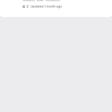
2
Updated
1 month ago