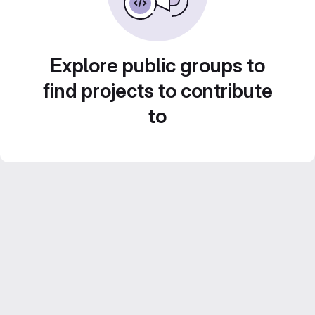
Explore public groups to
find projects to contribute
to