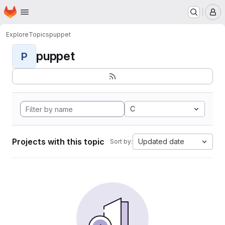
Homepage
Skip to main content
M
Explore
Topics
puppet
puppet
P
C
Projects with this topic
Updated date
Sort by: