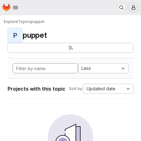
Homepage
Skip to main content
M
Explore
Topics
puppet
puppet
P
Less
Projects with this topic
Updated date
Sort by: