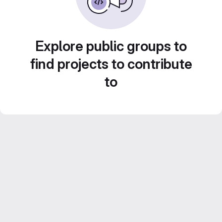
Explore public groups to
find projects to contribute
to