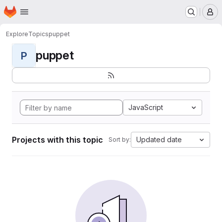
Homepage
Skip to main content
M
Explore
Topics
puppet
puppet
P
JavaScript
Projects with this topic
Updated date
Sort by: