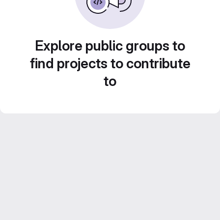
Explore public groups to
find projects to contribute
to