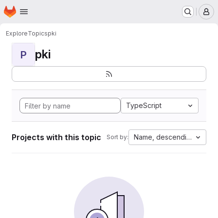
Homepage
Skip to main content
M
Explore
Topics
pki
pki
P
TypeScript
Projects with this topic
Name, descending
Sort by: