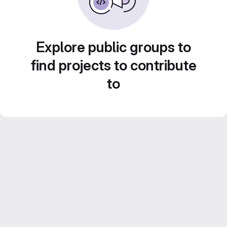
Explore public groups to
find projects to contribute
to