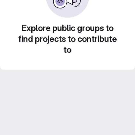
Explore public groups to
find projects to contribute
to