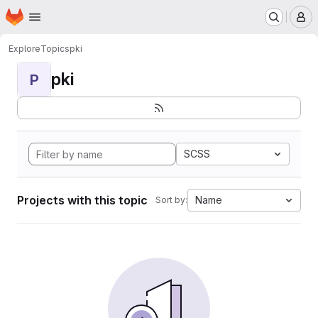
Homepage
Skip to main content
M
Explore
Topics
pki
pki
P
SCSS
Projects with this topic
Name
Sort by: