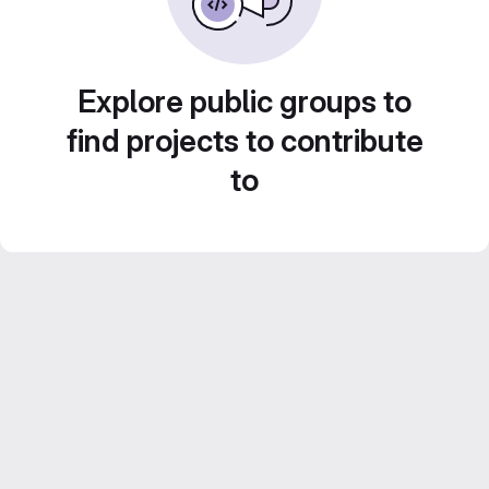
Explore public groups to
find projects to contribute
to