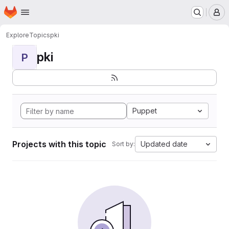
Homepage
Skip to main content
M
Explore
Topics
pki
pki
P
Puppet
Projects with this topic
Updated date
Sort by: