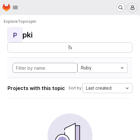
Homepage
Skip to main content
M
Explore
Topics
pki
pki
P
Ruby
Projects with this topic
Last created
Sort by: