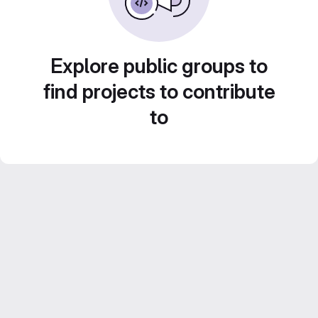
Explore public groups to
find projects to contribute
to