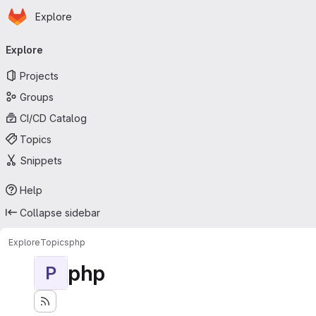
Homepage
Skip to main content
Explore
Primary navigation
Explore
Projects
Groups
CI/CD Catalog
Topics
Snippets
Help
Collapse sidebar
Explore
Topics
php
php
P