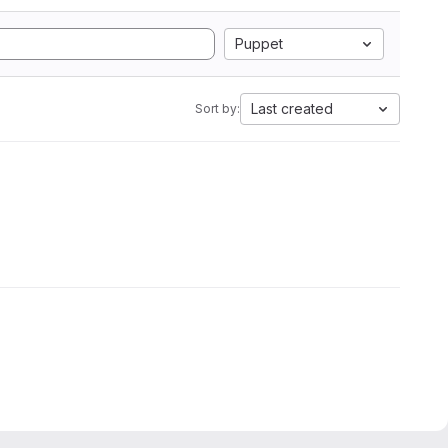
Puppet
Last created
Sort by: