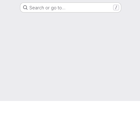
Search or go to…
/