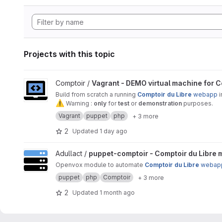
Projects with this topic
View Vagrant - DEMO virtual machine for Comptoir Du Libre 
Comptoir /
Vagrant - DEMO virtual machine for C
Build from scratch a running
Comptoir du Libre
webapp
i
⚠
️ Warning :
only
for
test
or
demonstration
purposes.
Vagrant
puppet
php
+ 3 more
2
Updated
1 day ago
View puppet-comptoir - Comptoir du Libre management proj
Adullact /
puppet-comptoir - Comptoir du Libre
Openvox module to automate
Comptoir du Libre
webap
puppet
php
Comptoir
+ 3 more
2
Updated
1 month ago