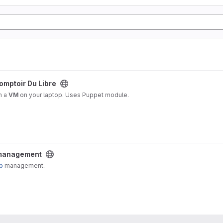
project
omptoir Du Libre
n a
VM
on your laptop. Uses Puppet module.
ect
 management
p
management.