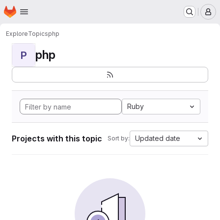
Homepage
Skip to main content
M
Explore
Topics
php
php
P
Ruby
Projects with this topic
Updated date
Sort by: