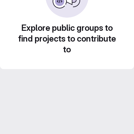
Explore public groups to
find projects to contribute
to