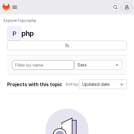
Homepage
Skip to main content
M
Explore
Topics
php
php
P
Sass
Projects with this topic
Updated date
Sort by: