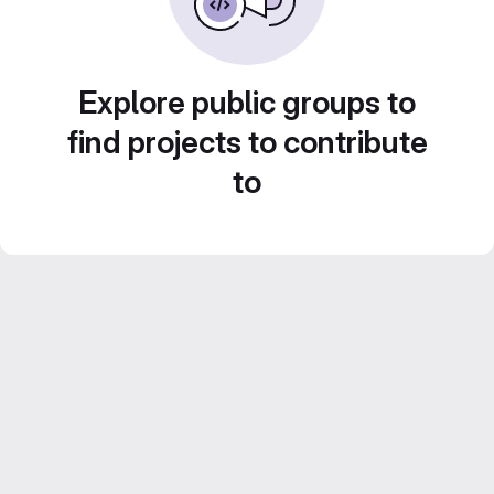
Explore public groups to
find projects to contribute
to