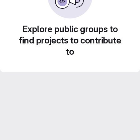
Explore public groups to
find projects to contribute
to