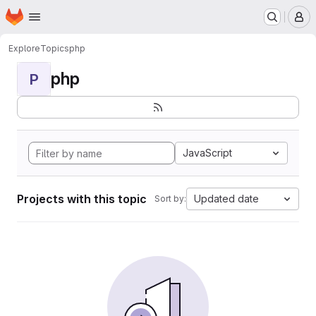
Homepage
Skip to main content
M
Explore
Topics
php
php
P
JavaScript
Projects with this topic
Updated date
Sort by: