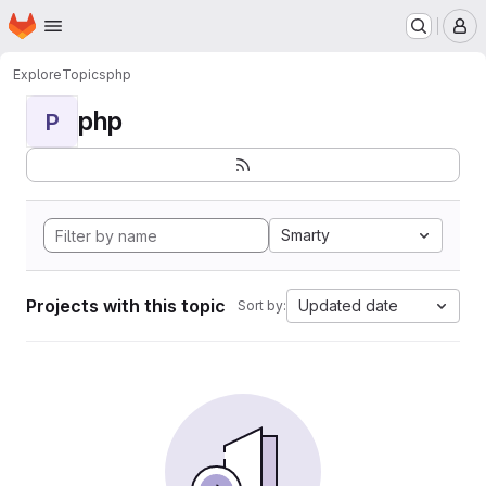
Homepage
Skip to main content
M
Explore
Topics
php
php
P
Smarty
Projects with this topic
Updated date
Sort by: