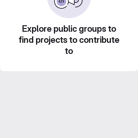
Explore public groups to
find projects to contribute
to