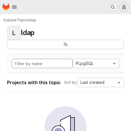
Homepage
Skip to main content
M
Explore
Topics
ldap
ldap
L
PLpgSQL
Projects with this topic
Last created
Sort by: