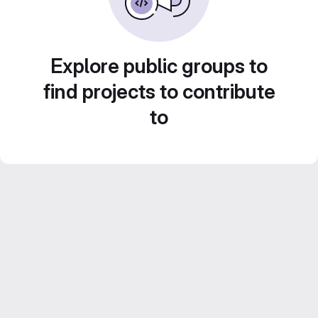
Explore public groups to
find projects to contribute
to