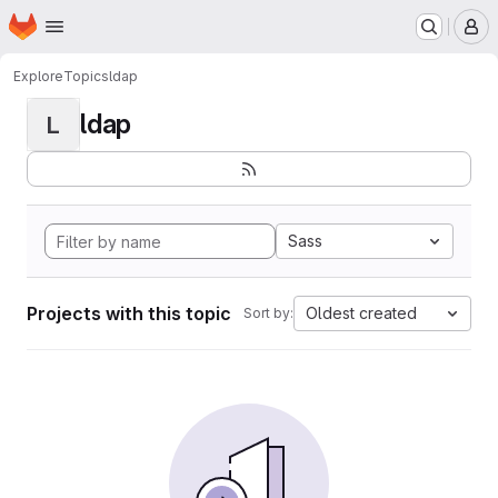
Homepage
Skip to main content
M
Explore
Topics
ldap
ldap
L
Sass
Projects with this topic
Oldest created
Sort by: