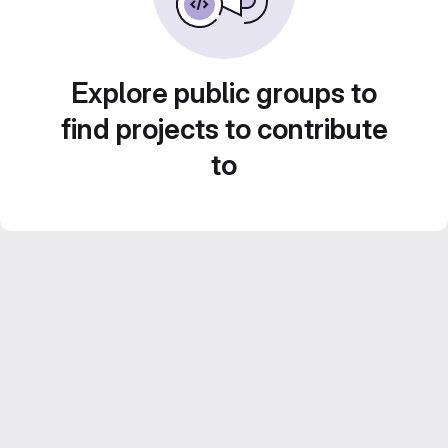
Explore public groups to
find projects to contribute
to