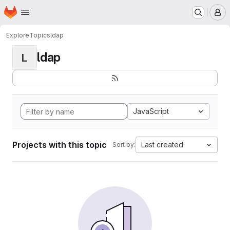
Homepage
Skip to main content
M
Explore
Topics
ldap
ldap
L
JavaScript
Projects with this topic
Last created
Sort by: