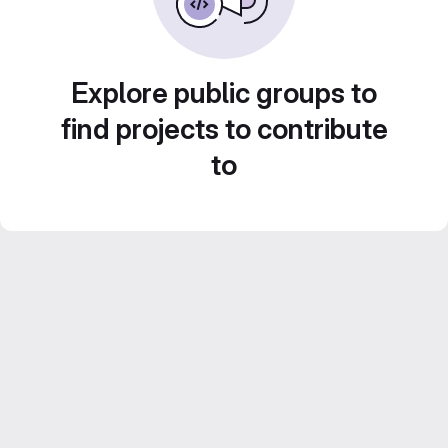
Explore public groups to
find projects to contribute
to