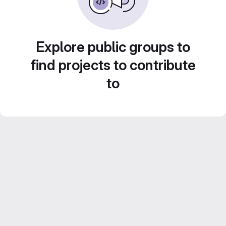
Explore public groups to
find projects to contribute
to