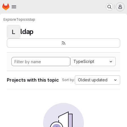
Homepage
Skip to main content
M
Explore
Topics
ldap
ldap
L
TypeScript
Projects with this topic
Oldest updated
Sort by: